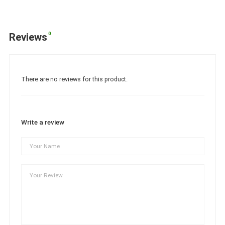
0
Reviews
There are no reviews for this product.
Write a review