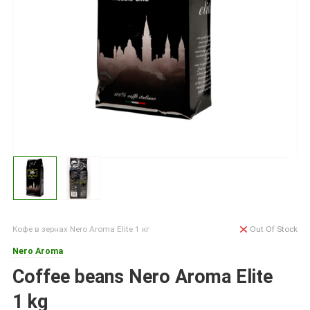
Кофе в зернах Nero Aroma Elite 1 кг
Out Of Stock
Nero Aroma
Coffee beans Nero Aroma Elite
1 kg