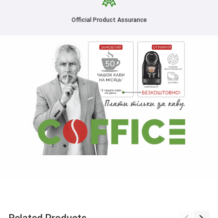
Official Product Assurance