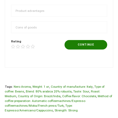
Rating
CONTINUE
Tags:
Nero Aroma
,
Weight: 1 кг
,
Country of manufacture: Italy
,
Type of
coffee: Beans
,
Blend: 80% arabica 20% robusta
,
Taste: Sour
,
Roast:
Medium
,
Country of Origin: Brazil/India
,
Coffee flavor: Chocolate
,
Method of
coffee preparation: Automatic coffeemachines/Espresso
coffeemachines/Moka/French press/Turk
,
Type:
Espresso/Americano/Cappuccino
,
Strength: Strong