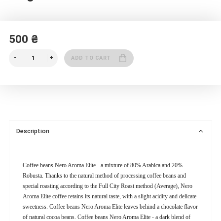
500 ₴
ADD TO CART
Description
Coffee beans Nero Aroma Elite - a mixture of 80% Arabica and 20%
Robusta. Thanks to the natural method of processing coffee beans and
special roasting according to the Full City Roast method (Average), Nero
Aroma Elite coffee retains its natural taste, with a slight acidity and delicate
sweetness. Coffee beans Nero Aroma Elite leaves behind a chocolate flavor
of natural cocoa beans. Coffee beans Nero Aroma Elite - a dark blend of