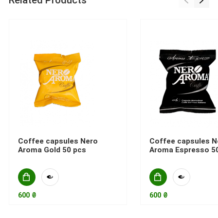
Related Products
Coffee capsules Nero
Coffee capsules N
Aroma Gold 50 pcs
Aroma Espresso 5
600 ₴
600 ₴