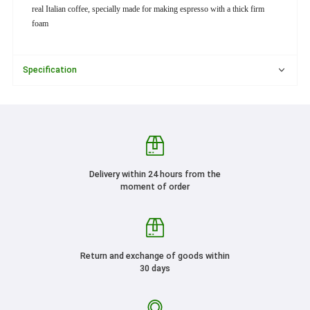
real Italian coffee, specially made for making espresso with a thick firm
foam
Specification
Delivery within 24 hours from the
moment of order
Return and exchange of goods within
30 days