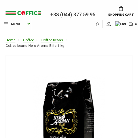
+38 (044) 377 59 95
SHOPPING CART
MENU
EN
₴
Home
Coffee
Coffee beans
Coffee beans Nero Aroma Elite 1 kg