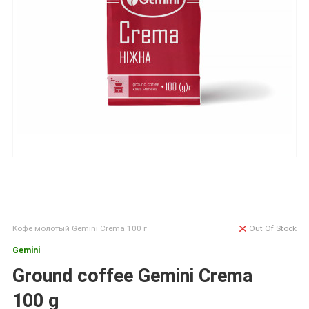
Кофе молотый Gemini Crema 100 г
Out Of Stock
Gemini
Ground coffee Gemini Crema
100 g