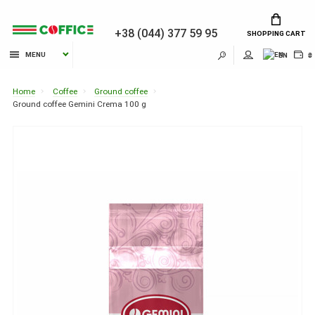
+38 (044) 377 59 95
SHOPPING CART
MENU
EN
₴
Home
Coffee
Ground coffee
Ground coffee Gemini Crema 100 g