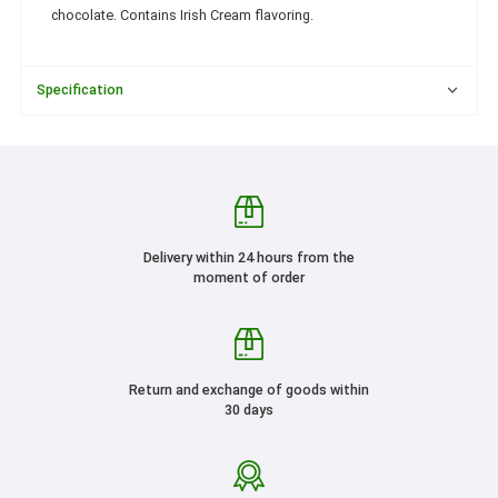
chocolate. Contains Irish Cream flavoring.
Specification
Delivery within 24 hours from the
moment of order
Return and exchange of goods within
30 days