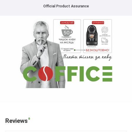
Official Product Assurance
0
Reviews