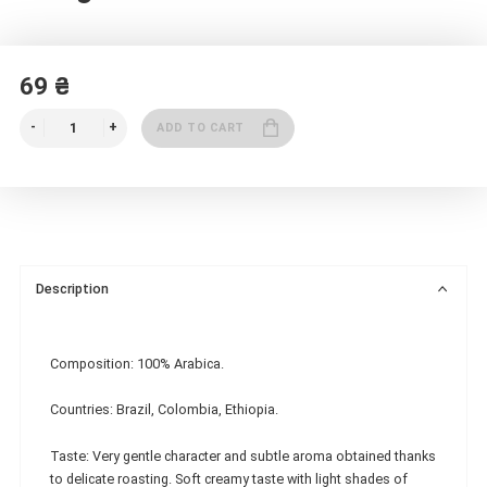
69 ₴
ADD TO CART
Description
Composition: 100% Arabica.
Countries: Brazil, Colombia, Ethiopia.
Taste: Very gentle character and subtle aroma obtained thanks
to delicate roasting. Soft creamy taste with light shades of