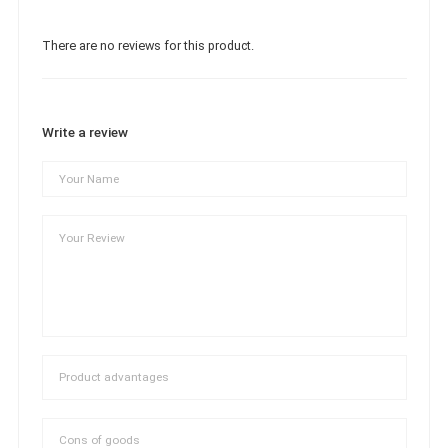
There are no reviews for this product.
Write a review