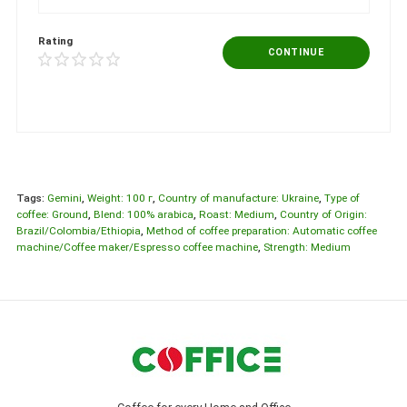
Rating
CONTINUE
Tags:
Gemini
,
Weight: 100 г
,
Country of manufacture: Ukraine
,
Type of
coffee: Ground
,
Blend: 100% arabica
,
Roast: Medium
,
Country of Origin:
Brazil/Colombia/Ethiopia
,
Method of coffee preparation: Automatic coffee
machine/Coffee maker/Espresso coffee machine
,
Strength: Medium