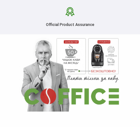
Official Product Assurance