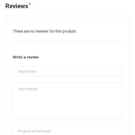
0
Reviews
There are no reviews for this product.
Write a review