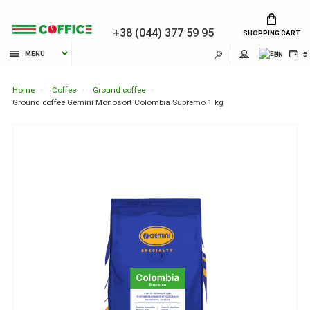
+38 (044) 377 59 95
SHOPPING CART
MENU
EN
₴
Home
Coffee
Ground coffee
Ground coffee Gemini Monosort Colombia Supremo 1 kg