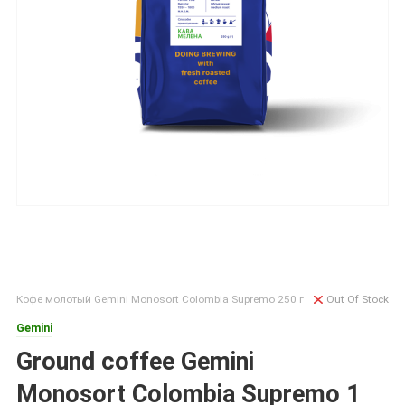
Кофе молотый Gemini Monosort Colombia Supremo 250 г
Out Of Stock
Gemini
Ground coffee Gemini
Monosort Colombia Supremo 1