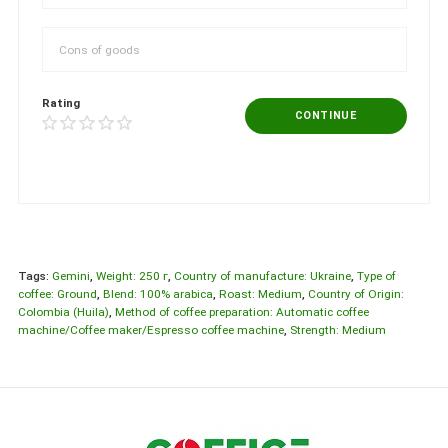
Rating
CONTINUE
Tags:
Gemini
,
Weight: 250 г
,
Country of manufacture: Ukraine
,
Type of
coffee: Ground
,
Blend: 100% arabica
,
Roast: Medium
,
Country of Origin:
Colombia (Huila)
,
Method of coffee preparation: Automatic coffee
machine/Coffee maker/Espresso coffee machine
,
Strength: Medium