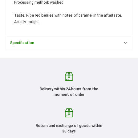
Processing method: washed
Taste: Ripe red berries with notes of caramel in the aftertaste.
Acidify - bright.
Specification
Delivery within 24 hours from the
moment of order
Return and exchange of goods within
30 days