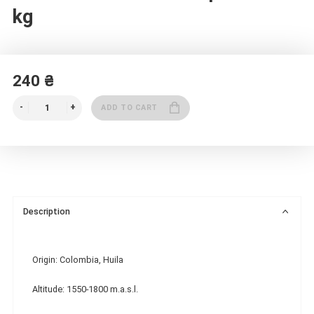
kg
240 ₴
ADD TO CART
Description
Origin: Colombia, Huila
Altitude: 1550-1800 m.a.s.l.