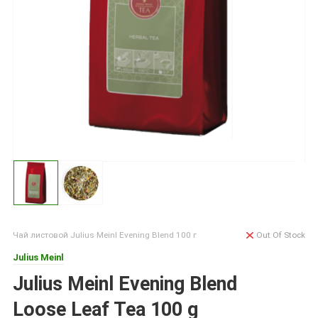
Чай листовой Julius Meinl Evening Blend 100 г
Out Of Stock
Julius Meinl
Julius Meinl Evening Blend
Loose Leaf Tea 100 g