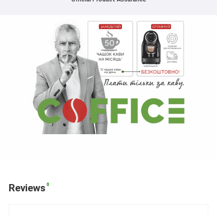
0
Reviews