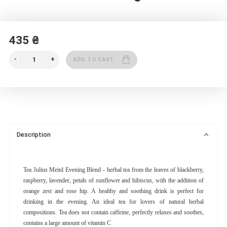
435 ₴
ADD TO CART
Description
Tea Julius Meinl Evening Blend - herbal tea from the leaves of blackberry,
raspberry, lavender, petals of sunflower and hibiscus, with the addition of
orange zest and rose hip. A healthy and soothing drink is perfect for
drinking in the evening. An ideal tea for lovers of natural herbal
compositions. Tea does not contain caffeine, perfectly relaxes and soothes,
contains a large amount of vitamin C