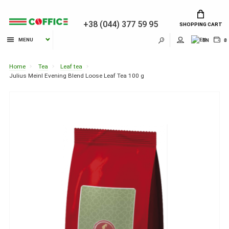
+38 (044) 377 59 95
SHOPPING CART
MENU
EN
₴
Home
Tea
Leaf tea
Julius Meinl Evening Blend Loose Leaf Tea 100 g