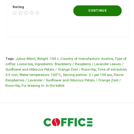
Rating
CONTINUE
Tags:
Julius Meinl
,
Weight: 100 г
,
Country of manufacture: Austria
,
Type of
coffee: Loose tea
,
Ingredients: Blackberry / Raspberry / Lavender Leaves /
Sunflower and Hibiscus Petals / Orange Zest / Rose Hip
,
Time of extraction:
3-5 min
,
Water temperature: 100°C
,
Serving portion: 2 г per 100 мл
,
Flavor:
Raspberries / Lavender / Sunflower and Hibiscus Petals / Orange Zest /
Rose Hip
,
For brewing in: In the kettle