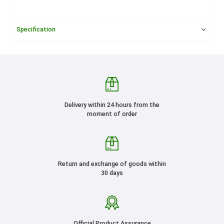
Specification
Delivery within 24 hours from the
moment of order
Return and exchange of goods within
30 days
Official Product Assurance