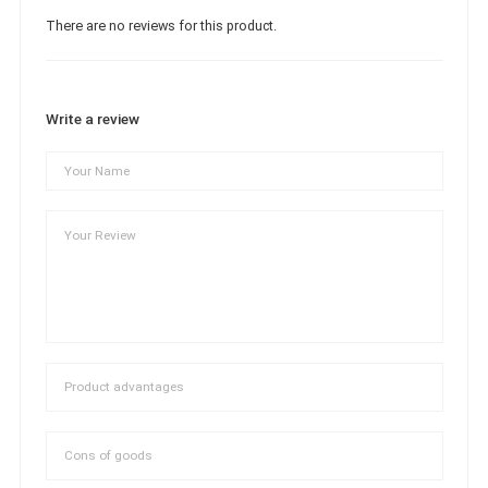
There are no reviews for this product.
Write a review