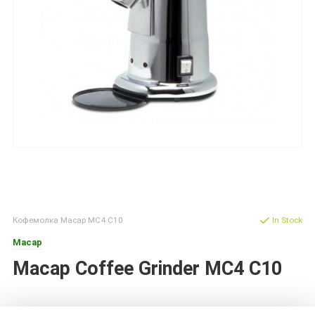
Кофемолка Macap MС4 C10
In Stock
Macap
Macap Coffee Grinder MC4 C10