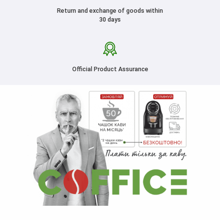
Return and exchange of goods within
30 days
Official Product Assurance