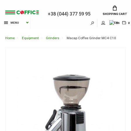
+38 (044) 377 59 95
SHOPPING CART
MENU
EN
₴
Home
Equipment
Grinders
Macap Coffee Grinder MC4 C10