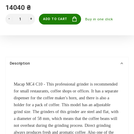
14040 ₴
ADD TO CART
Buy in one click
Description
Macap MC4 C10 - This professional grinder is recommended
for small restaurants, coffee shops or offices.
It has a separate
dispenser for the coffee maker's horn, and there is also a
holder for a pack of coffee.
This model has an adjustable
grind size.
The grinders of this grinder are steel and flat, with
a diameter of 58 mm, which means that the coffee beans will
not overheat during the grinding process.
Direct grinding
always produces fresh and aromatic coffee.
Also one of the