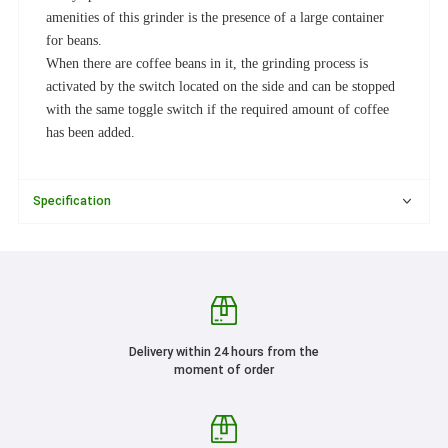
amenities of this grinder is the presence of a large container
for beans.
When there are coffee beans in it, the grinding process is
activated by the switch located on the side and can be stopped
with the same toggle switch if the required amount of coffee
has been added.
Specification
Delivery within 24 hours from the
moment of order