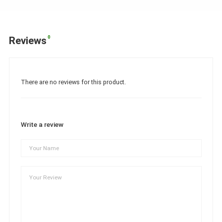
0
Reviews
There are no reviews for this product.
Write a review