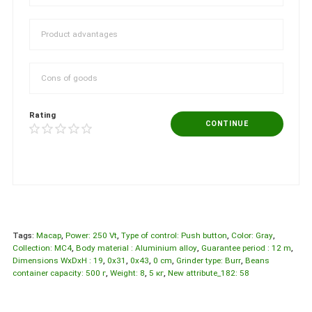
Rating
CONTINUE
Tags:
Macap
,
Power: 250 Vt
,
Type of control: Push button
,
Color: Gray
,
Collection: МС4
,
Body material : Aluminium alloy
,
Guarantee period : 12 m
,
Dimensions WxDxH : 19
,
0x31
,
0x43
,
0 cm
,
Grinder type: Burr
,
Beans
container capacity: 500 г
,
Weight: 8
,
5 кг
,
New attribute_182: 58